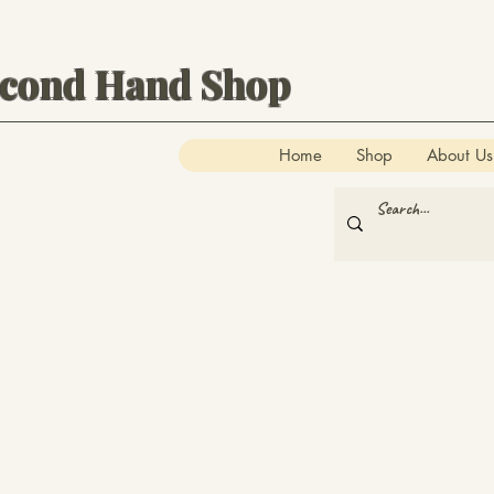
econd Hand Shop
Home
Shop
About Us