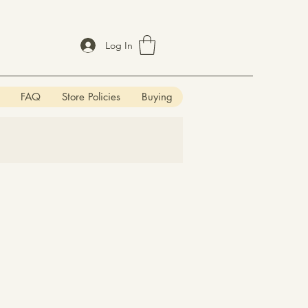
Log In
FAQ
Store Policies
Buying