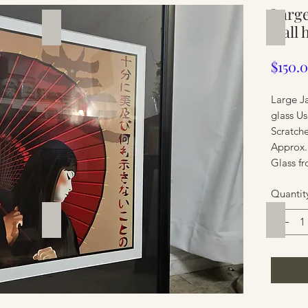
Large
Silverware
Furnit
wall 
$150.
Large J
glass Us
Scratch
Approx.
Glass fr
Quantit
Furniture
Furnit