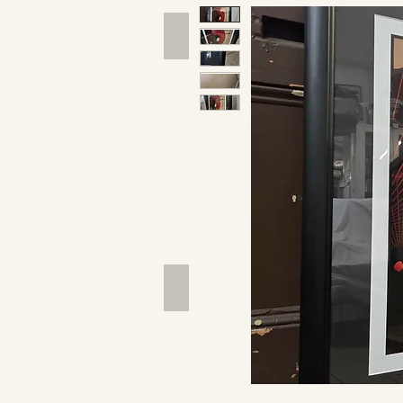
Hand Tools
Outdoor