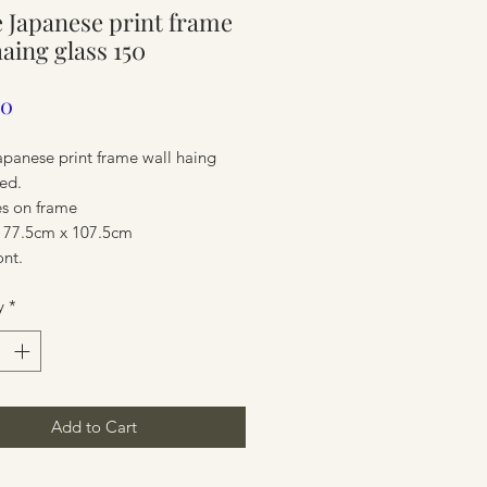
 Japanese print frame
ure
haing glass 150
Price
00
apanese print frame wall haing
ed.
es on frame
 77.5cm x 107.5cm
ont.
y
*
ure
Add to Cart