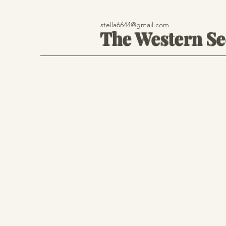
stella6644@gmail.com
The Western S