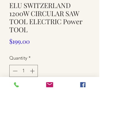
ELU SWITZERLAND
1200W CIRCULAR SAW
TOOL ELECTRIC Power
TOOL
Price
$199.00
Quantity
*
Add to Cart
Working order
Currently 7 inch blade attached.
used