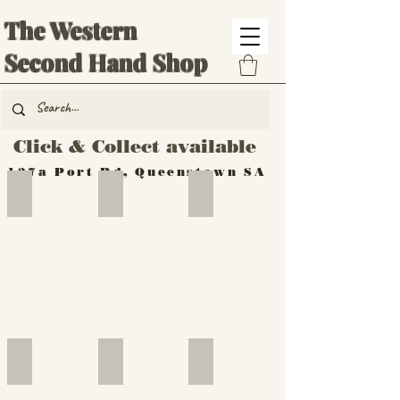
The Western
Second Hand Shop
Click & Collect available
137a Port Rd, Queenstown SA
Hand Tools
Silverware
Furniture
Outdoor
Furniture
Furniture