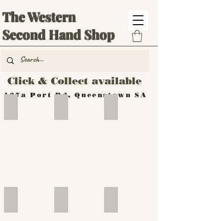
The Western
Second Hand Shop
Click & Collect available
137a Port Rd, Queenstown SA
Hand Tools
Silverware
Furniture
Outdoor
Furniture
Furniture