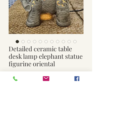
Detailed ceramic table
desk lamp elephant statue
figurine oriental
Price
$120.00
Out of Stock
Used. Ceramic lamp. On/off switch.
Working order . Approx. 28.5cm wide x
38.5cm high . 17.5cm deep with 2 legs.
***shipping is not included