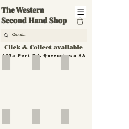
The Western
Second Hand Shop
Click & Collect available
137a Port Rd, Queenstown SA
Hand Tools
Silverware
Furniture
Outdoor
Furniture
Furniture