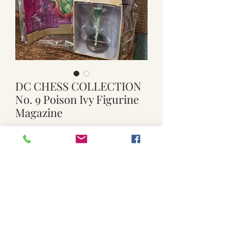
DC CHESS COLLECTION
No. 9 Poison Ivy Figurine
Magazine
Price
$15.00
Quantity
*
Add to Cart