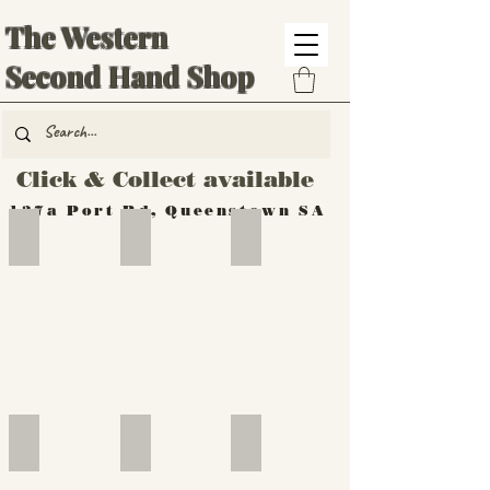
The Western
Second Hand Shop
Click & Collect available
137a Port Rd, Queenstown SA
Hand Tools
Silverware
Furniture
Outdoor
Furniture
Furniture