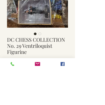
DC CHESS COLLECTION
No. 29 Ventriloquist
Figurine
Price
$15.00
Quantity
*
Add to Cart