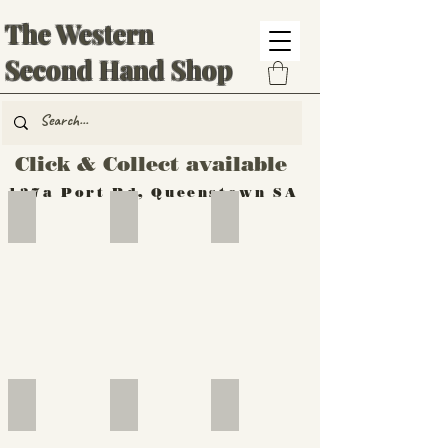
The Western
Second Hand Shop
Click & Collect available
137a Port Rd, Queenstown SA
Hand Tools
Silverware
Furniture
Outdoor
Furniture
Furniture