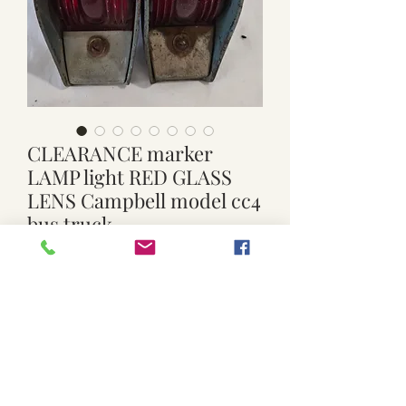
CLEARANCE marker
LAMP light RED GLASS
LENS Campbell model cc4
bus truck
Price
$60.00
Quantity
*
Add to Cart