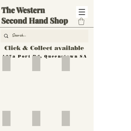
The Western
Second Hand Shop
Click & Collect available
137a Port Rd, Queenstown SA
Hand Tools
Silverware
Furniture
Outdoor
Furniture
Furniture