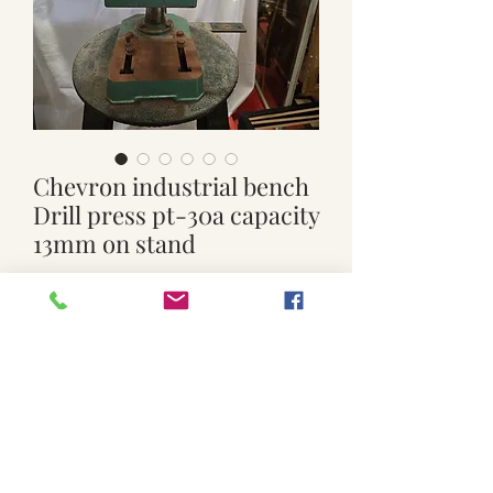
Chevron industrial bench
Drill press pt-30a capacity
13mm on stand
Price
$299.00
Quantity
*
Add to Cart