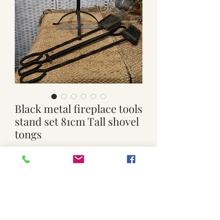
Black metal fireplace tools
stand set 81cm Tall shovel
tongs
Price
$99.00
Quantity
*