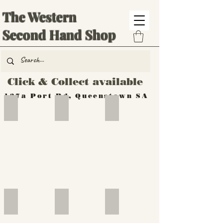
The Western
Second Hand Shop
Click & Collect available
137a Port Rd, Queenstown SA
Hand Tools
Silverware
Furniture
Outdoor
Furniture
Furniture