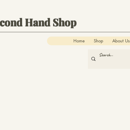
econd Hand Shop
Home
Shop
About Us