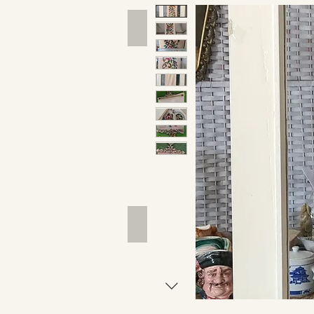
Hand Tools
Outdoor