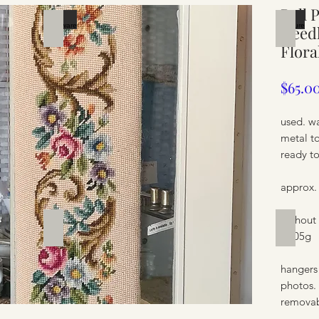
Bell 
Silverware
Furnit
Needl
Flora
$65.0
used. wa
metal t
ready t
approx.
without
Furniture
Furnit
/ 705g
hangers
photos.
removab