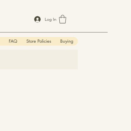
Log In
FAQ
Store Policies
Buying