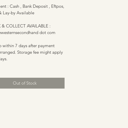
nt : Cash , Bank Deposit , Eftpos,
& Lay-by Available
 & COLLECT AVAILABLE :
ewesternsecondhand dot com
p within 7 days after payment
arranged. Storage fee might apply
days.
Out of Stock