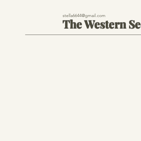
stella6644@gmail.com
The Western S