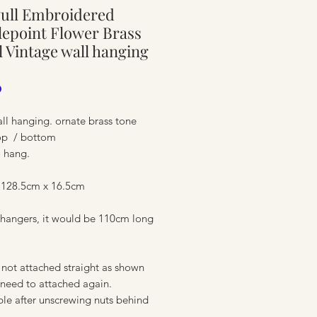
Pull Embroidered
ure
epoint Flower Brass
l Vintage wall hanging
Price
0
ll hanging. ornate brass tone
op / bottom
o hang.
 128.5cm x 16.5cm
 hangers, it would be 110cm long
ure
 not attached straight as shown
 need to attached again.
le after unscrewing nuts behind