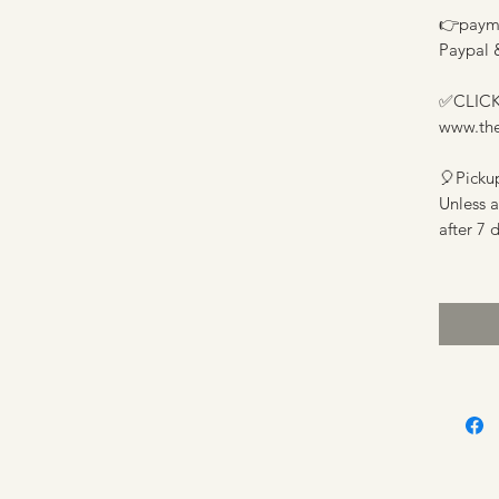
👉
payme
Paypal 
✅️
CLICK
www.th
🎈
Picku
Unless 
after 7 