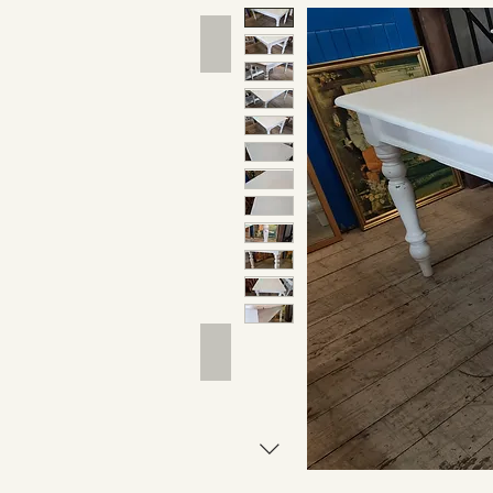
Hand Tools
Outdoor