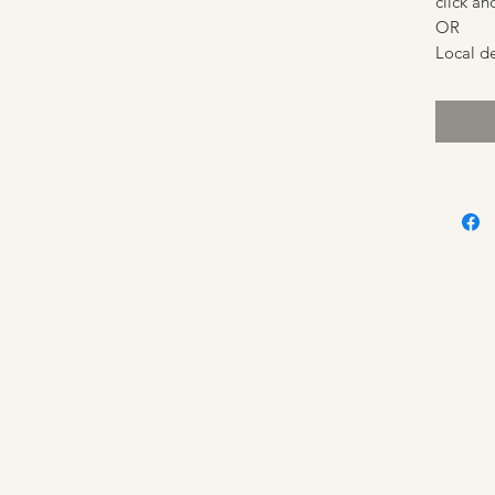
click an
OR
Local de