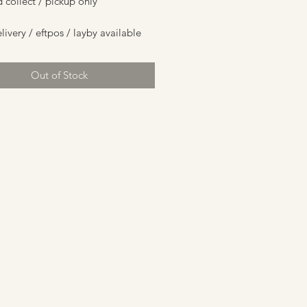
d collect / pickup only
livery / eftpos / layby available
Out of Stock