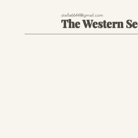
stella6644@gmail.com
The Western S