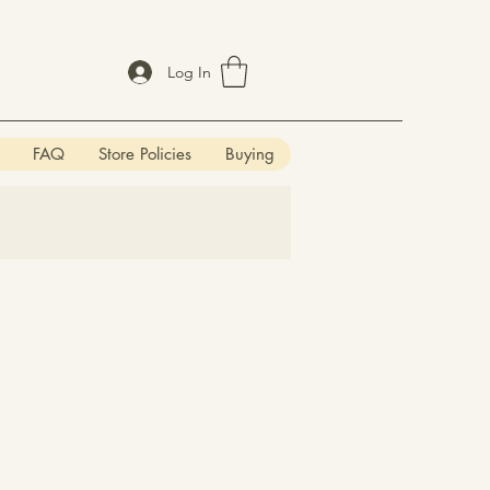
Log In
FAQ
Store Policies
Buying