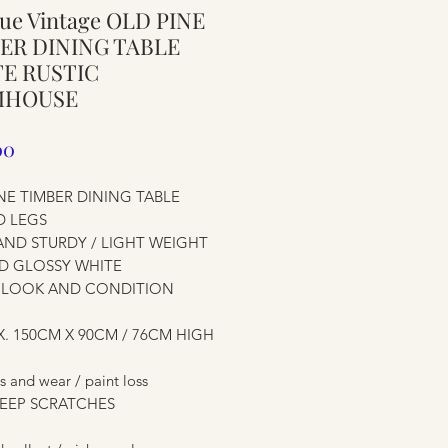
ue Vintage OLD PINE
ure
ER DINING TABLE
E RUSTIC
MHOUSE
Price
00
NE TIMBER DINING TABLE
D LEGS
AND STURDY / LIGHT WEIGHT
D GLOSSY WHITE
C LOOK AND CONDITION
ure
. 150CM X 90CM / 76CM HIGH
s and wear / paint loss
EEP SCRATCHES