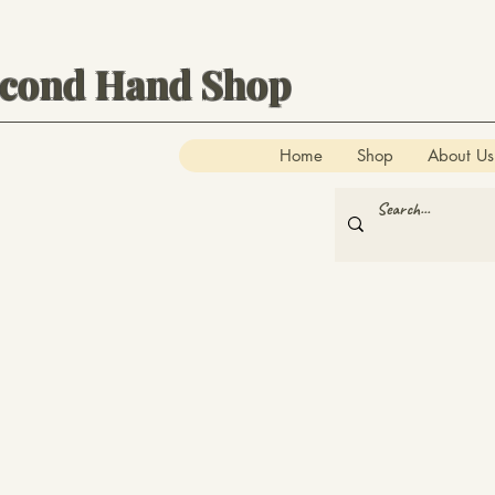
econd Hand Shop
Home
Shop
About Us