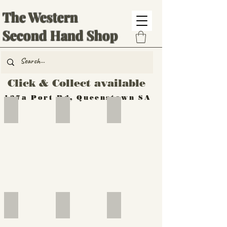
The Western
Second Hand Shop
Click & Collect available
137a Port Rd, Queenstown SA
Hand Tools
Silverware
Furniture
Outdoor
Furniture
Furniture