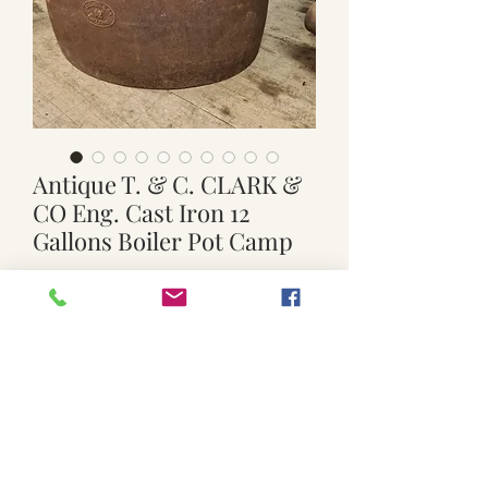
Antique T. & C. CLARK &
CO Eng. Cast Iron 12
Gallons Boiler Pot Camp
Price
$119.00
Quantity
*
Add to Cart