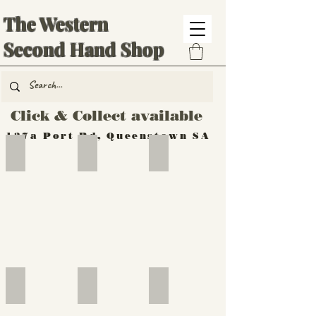
The Western
Second Hand Shop
Click & Collect available
137a Port Rd, Queenstown SA
Hand Tools
Silverware
Furniture
Outdoor
Furniture
Furniture