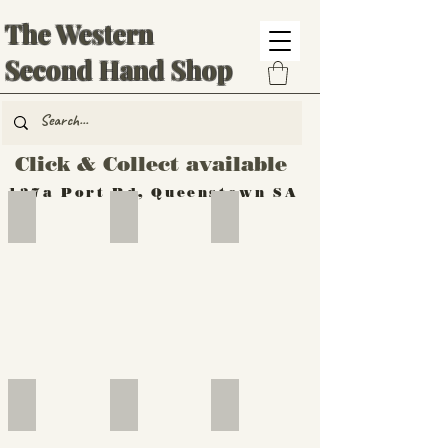
The Western
Second Hand Shop
Click & Collect available
137a Port Rd, Queenstown SA
Hand Tools
Silverware
Furniture
Outdoor
Furniture
Furniture