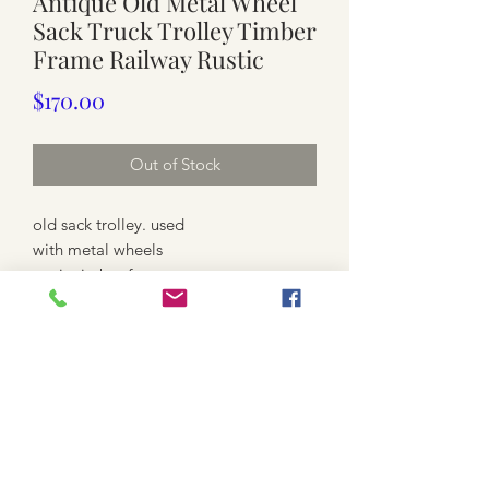
Antique Old Metal Wheel
Sack Truck Trolley Timber
Frame Railway Rustic
Price
$170.00
Out of Stock
old sack trolley. used
with metal wheels
rustic timber frame
possibly Railway sack truck
heavy
Approx.
wheel 15cm x 4.5cm each
51cm wide with 2 wheels
front 34cm wide
50.5cm wide with 2 wooden handles
107.5cm high Max, to the top of the