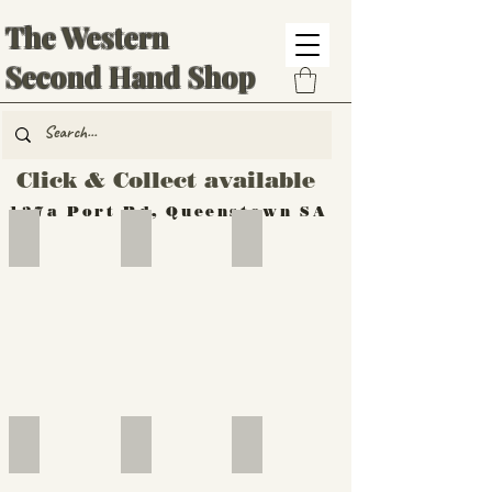
The Western
Second Hand Shop
Click & Collect available
137a Port Rd, Queenstown SA
Hand Tools
Silverware
Furniture
Outdoor
Furniture
Furniture