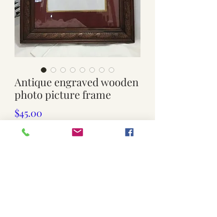
Antique engraved wooden
photo picture frame
Price
$45.00
Out of Stock
Used. Antique wooden frame
Glass front
Rustic condition
Lightly weathered
Few nicks etc.