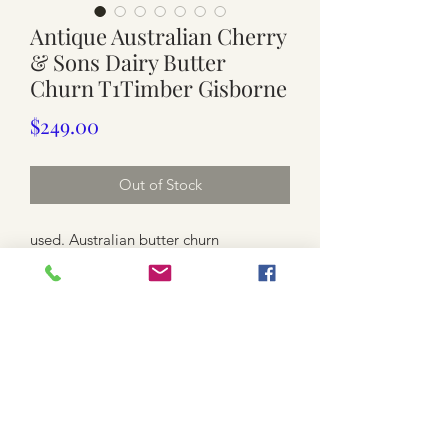
Antique Australian Cherry
& Sons Dairy Butter
Churn T1Timber Gisborne
Price
$249.00
Out of Stock
used. Australian butter churn
dated between 1900 to 1930's
wooden frame with metal turning
handle
LID
Approx. 30cm x 21.5cm ( without the
handle , 11.5cm plus for handle )
28.5cm high ( or 31.5cm high to the
top of the lid )
3.3kg