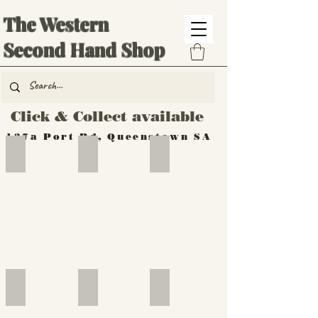
The Western
Second Hand Shop
Click & Collect available
137a Port Rd, Queenstown SA
Hand Tools
Silverware
Furniture
Outdoor
Furniture
Furniture