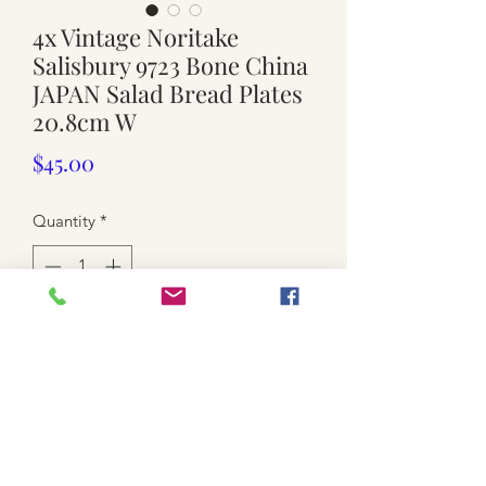
4x Vintage Noritake
Salisbury 9723 Bone China
JAPAN Salad Bread Plates
20.8cm W
Price
$45.00
Quantity
*
Add to Cart
used
-bone china /JAPAN
-Noritake / gold rims / floral patterns