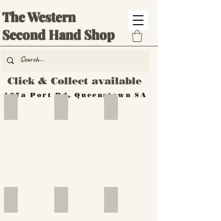
The Western
Second Hand Shop
Click & Collect available
137a Port Rd, Queenstown SA
Hand Tools
Silverware
Furniture
Outdoor
Furniture
Furniture