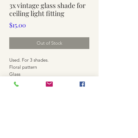
3x vintage glass shade for
ceiling light fitting
Price
$15.00
Out of Stock
Used. For 3 shades.
Floral pattern
Glass
Marks. Yellow stains. Some colour loss.
Scratches
Approx. 14.5cm high x 12cm wide
each. Diameter to hold batten holder
is 4.5cm outer.
👉payment : Cash , Bank Deposit ,
Eftpos, Paypal & Lay-by Available
✅️CLICK & COLLECT AVAILABLE :