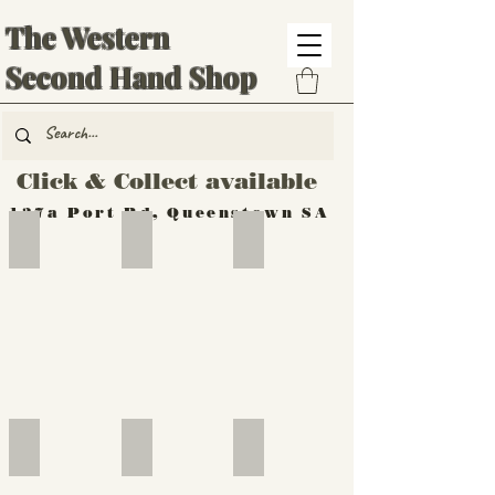
The Western
Second Hand Shop
Click & Collect available
137a Port Rd, Queenstown SA
Hand Tools
Silverware
Furniture
Outdoor
Furniture
Furniture