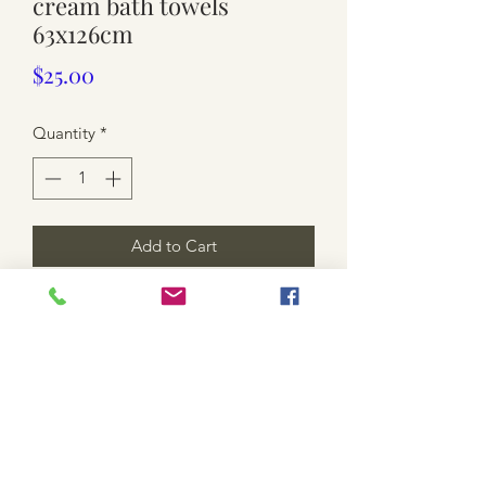
cream bath towels
63x126cm
Price
$25.00
Quantity
*
Add to Cart
used. 2 x towels. yellow and cream.
cotton. wear and few light Marks.
overall good condition 👌
*shipping is not included