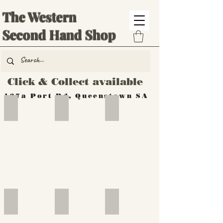
The Western
Second Hand Shop
Click & Collect available
137a Port Rd, Queenstown SA
Hand Tools
Silverware
Furniture
Outdoor
Furniture
Furniture