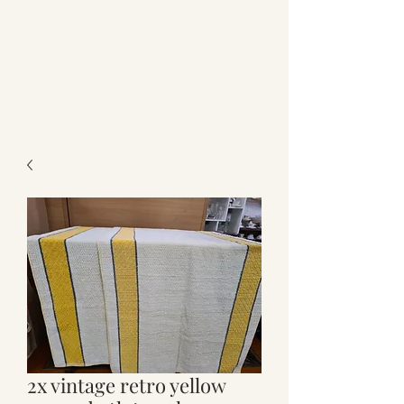
2x vintage retro yellow