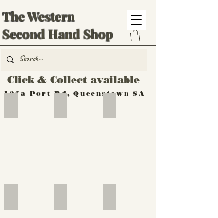
The Western
Second Hand Shop
Click & Collect available
137a Port Rd, Queenstown SA
Hand Tools
Silverware
Furniture
Outdoor
Furniture
Furniture