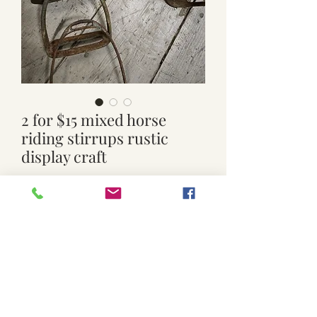
2 for $15 mixed horse
riding stirrups rustic
display craft
Price
$10.00
Quantity
*
Add to Cart