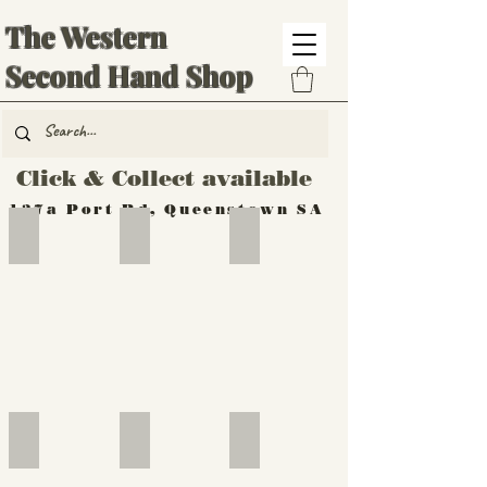
The Western
Second Hand Shop
Click & Collect available
137a Port Rd, Queenstown SA
Hand Tools
Silverware
Furniture
Outdoor
Furniture
Furniture