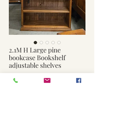
2.1M H Large pine
bookcase Bookshelf
adjustable shelves
Price
$250.00
Out of Stock
Used. Solid and sturdy Adjustable 3
shelves
Approx. 121cm wide x 31cm deep
middle of bookcase