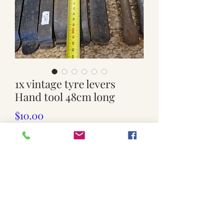
1x vintage tyre levers
Hand tool 48cm long
Price
$10.00
Quantity
*
Add to Cart
used. $10 Each.