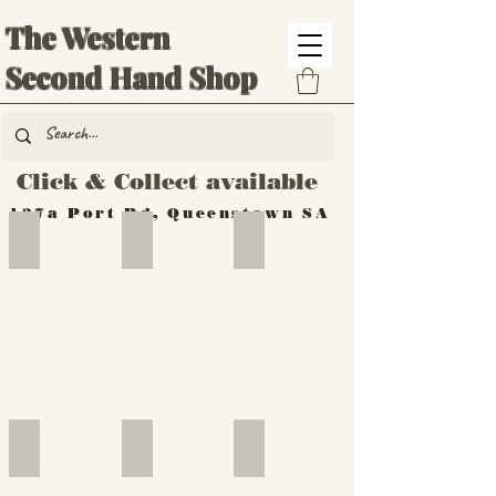
The Western
Second Hand Shop
Click & Collect available
137a Port Rd, Queenstown SA
Hand Tools
Silverware
Furniture
Outdoor
Furniture
Furniture