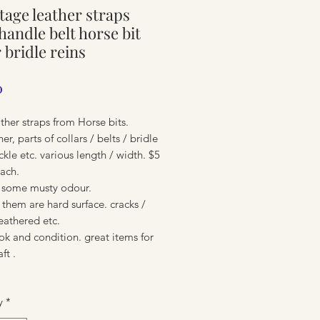
ntage leather straps
ure
 handle belt horse bit
r bridle reins
Price
0
ther straps from Horse bits.
er, parts of collars / belts / bridle
ckle etc. various length / width. $5
each.
& some musty odour.
them are hard surface. cracks /
weathered etc.
ure
ook and condition. great items for
aft .
y
*