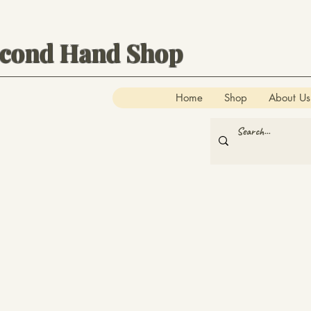
econd Hand Shop
Home
Shop
About Us