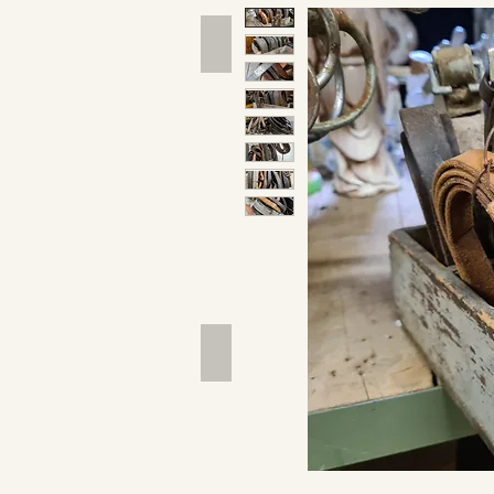
Hand Tools
Outdoor