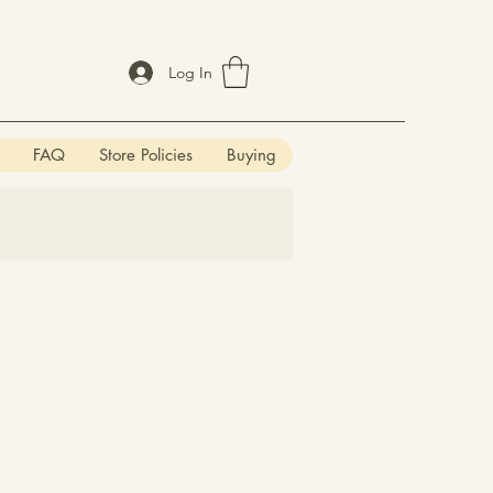
Log In
FAQ
Store Policies
Buying