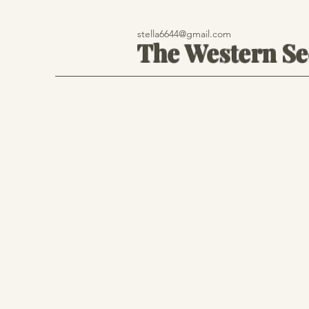
stella6644@gmail.com
The Western S