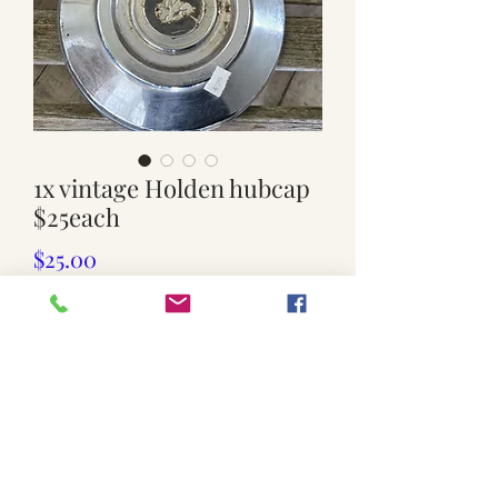
1x vintage Holden hubcap
$25each
Price
$25.00
Quantity
*
Add to Cart
Used. $25each.