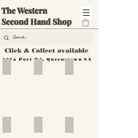
The Western
Second Hand Shop
Click & Collect available
137a Port Rd, Queenstown SA
Hand Tools
Silverware
Furniture
Outdoor
Furniture
Furniture