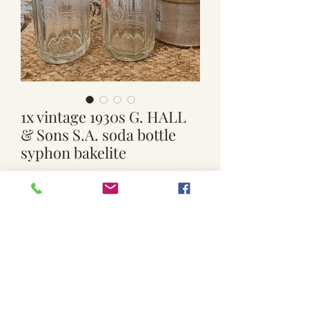
1x vintage 1930s G. HALL
& Sons S.A. soda bottle
syphon bakelite
Price
$19.00
Quantity
*
Add to Cart