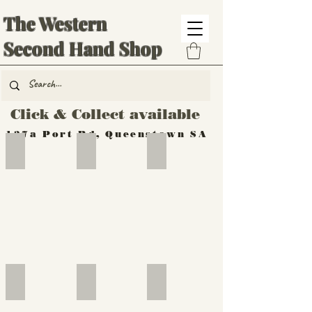
The Western
Second Hand Shop
Click & Collect available
137a Port Rd, Queenstown SA
Hand Tools
Silverware
Furniture
Outdoor
Furniture
Furniture