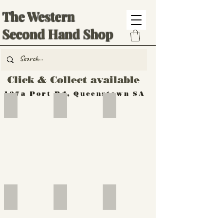
The Western
Second Hand Shop
Click & Collect available
137a Port Rd, Queenstown SA
Hand Tools
Silverware
Furniture
Outdoor
Furniture
Furniture