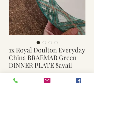
1x Royal Doulton Everyday
China BRAEMAR Green
DINNER PLATE 8avail
Price
$15.00
Quantity
*
Add to Cart