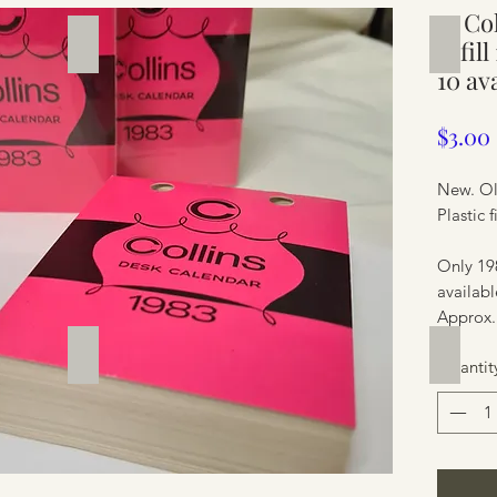
1x Co
Silverware
Furnit
refil
10 av
$3.00
New. Ol
Plastic 
Only 19
availabl
Approx.
Furniture
Furnit
Quantit