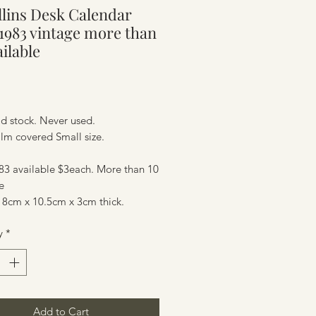
llins Desk Calendar
ure
l 1983 vintage more than
ailable
Price
d stock. Never used.
film covered Small size.
83 available $3each. More than 10
e
 8cm x 10.5cm x 3cm thick.
ure
y
*
Add to Cart