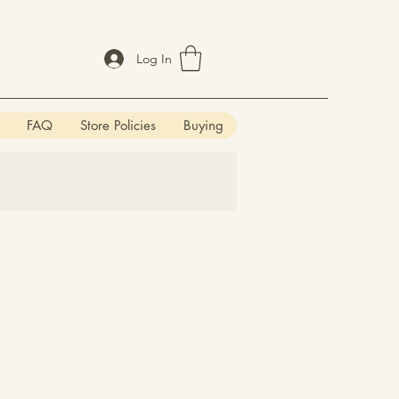
Log In
FAQ
Store Policies
Buying