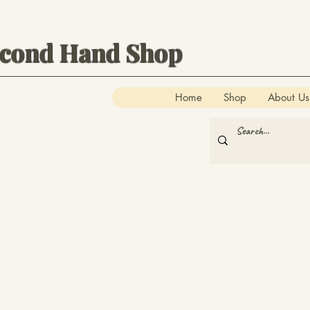
econd Hand Shop
Home
Shop
About Us