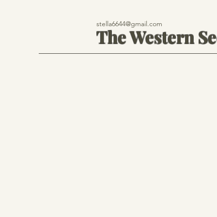
stella6644@gmail.com
The Western S