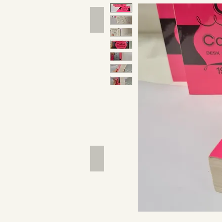
Hand Tools
Outdoor