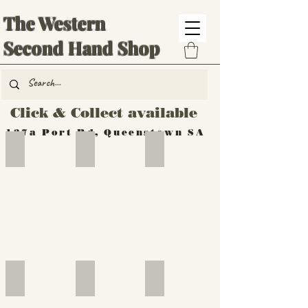
The Western
Second Hand Shop
Click & Collect available
137a Port Rd, Queenstown SA
Hand Tools
Silverware
Furniture
Outdoor
Furniture
Furniture