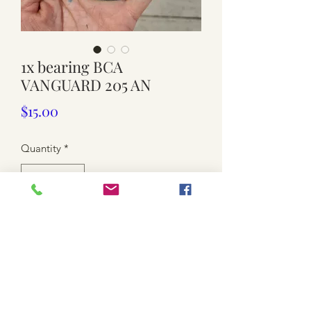
1x bearing BCA
VANGUARD 205 AN
Price
$15.00
Quantity
*
Add to Cart
9.5cm wide. No original package.
$15each. 8 available
Postage is not included