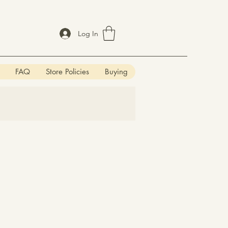
Log In
FAQ
Store Policies
Buying