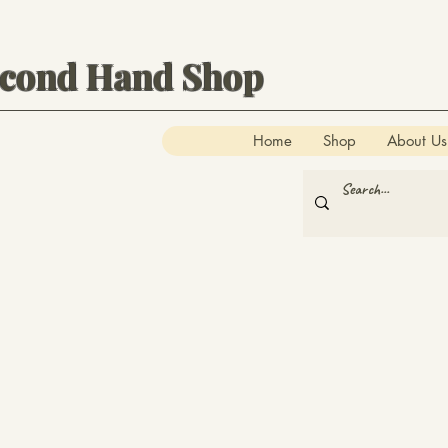
econd Hand Shop
Home
Shop
About Us