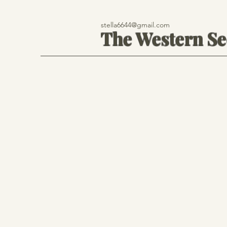
stella6644@gmail.com
The Western S