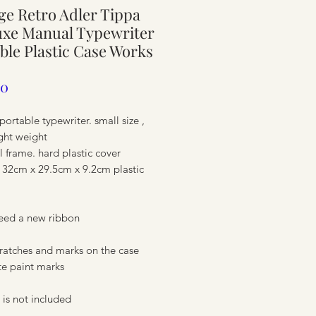
ge Retro Adler Tippa
ure
uxe Manual Typewriter
ble Plastic Case Works
Price
00
portable typewriter. small size ,
ght weight
l frame. hard plastic cover
 32cm x 29.5cm x 9.2cm plastic
eed a new ribbon
ure
ratches and marks on the case
ite paint marks
is not included