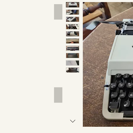
Hand Tools
Outdoor