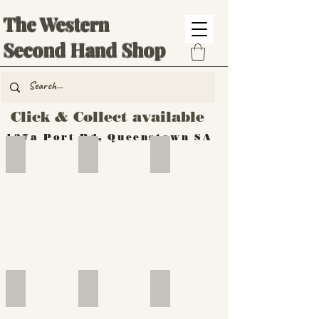
The Western
Second Hand Shop
Click & Collect available
137a Port Rd, Queenstown SA
Hand Tools
Silverware
Furniture
Outdoor
Furniture
Furniture