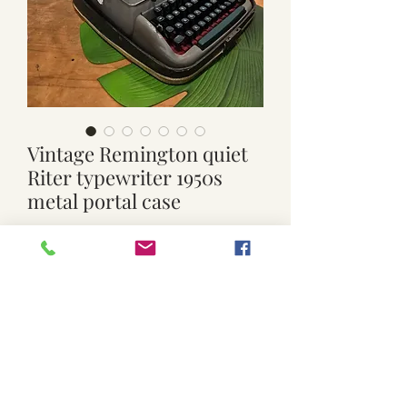
Vintage Remington quiet
Riter typewriter 1950s
metal portal case
Price
$130.00
Quantity
*
Add to Cart