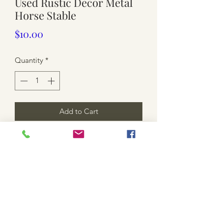
Used Rustic Decor Metal
Horse Stable
Price
$10.00
Quantity
*
Add to Cart
$10 each. Rusted.
Mote that 10 available.
**shipping is not included