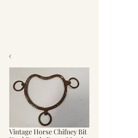
Vintage Horse Chifney Bit