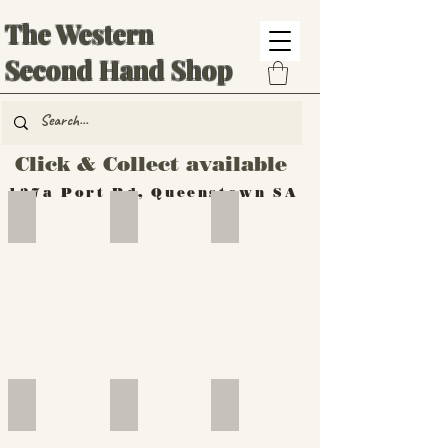
The Western
Second Hand Shop
Click & Collect available
137a Port Rd, Queenstown SA
Hand Tools
Silverware
Furniture
Outdoor
Furniture
Furniture